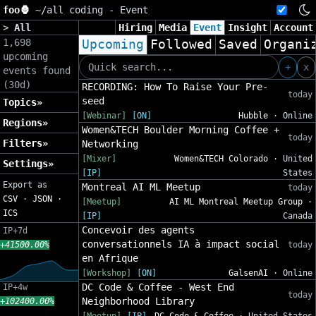
foo🦍
~/
all coding - Event
>
All
Hiring
Media
Event
Insight
Account
1,698
Upcoming
Followed
Saved
Organi
upcoming
+
x
events found
(30d)
RECORDING: How To Raise Your Pre-
today
seed
Topics»
[Webinar]
[ON]
Hubble
· Online
Regions»
Women&TECH Boulder Morning Coffee +
today
Filters»
Networking
[Mixer]
Women&TECH Colorado
· United
Settings»
[IP]
States
Export as
Montreal AI ML Meetup
today
CSV
·
JSON
·
[Meetup]
AI ML Montreal Meetup Group
·
ICS
[IP]
Canada
Concevoir des agents
IP+7d
conversationnels IA à impact social
+41500.00%
today
en Afrique
[Workshop]
[ON]
GalsenAI
· Online
DC Code & Coffee - West End
IP+4w
today
Neighborhood Library
+102400.00%