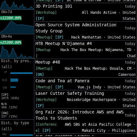
[Meetup]
[IP]
DC Code & Coffee
· United States
3D Printing 101
today
ON+7d
[Workshop]
All Hands Active
· United
+12300.00%
[IP]
States
Open Source System Administration
today
Study Group
ON+4w
[Meetup]
[IP]
Hack Manhattan
· United States
+25300.00%
HTB Meetup N'Djamena #4
today
[Meetup
Hack The Box Meetup: Ndjamena, TD
·
]
Chad
Dist. by pres.
Meetup #48
today
(all)
[Meetup]
Hack The Box Meetup: Douala, CM
·
[ON]
Cameroon
Code and Tea at Panera
today
[Meetup]
[IP]
Vue.js Indy
· United States
Laser Cutter Safety Training
today
[IP]
1075 (63%)
[Workshop]
Noisebridge Hackerspace
· United
N/A
[IP]
States
366 (22%)
Org Fair 2026: Introduce AWS and AWS
[ON]
today
257 (15%)
Tools to Students
Dist. by type
[Conferenc
AWS SBG at Asia Pacific College -
(all)
e]
[IP]
Makati City
· Philippines
AWS SBG CHAPTER LAUNCH &