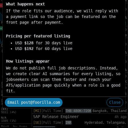
[SE]
[Full Time]
USD 180K-230K
Menlo Park, CA
What happens next
-11.80%
Ads ML Developer Experience Tech
4h ago
If the role fits our audience, we will reply with
Lead
a payment link so the job can be featured on the
[SE]
[Full Time]
USD 174K-
Sunnyvale, CA
front page after payment.
Remote-4w
220K
[WH]
+90.72%
Regulatory Escalations Specialist
4h ago
[MI]
[Full Time]
SGD 100K-123K
Singapore
Pricing per featured listing
Head of Developer Relations &
USD
$128
for 30 days live
4h ago
Dist. by exp.
Community – AI
USD
$192
for 60 days live
(all)
[EX]
[Full Time]
USD 296K-356K
Menlo Park, CA
Director, Technical Program
How listings appear
4h ago
Management - Ads Infra Foundations
We do not publish full job descriptions. Instead,
[EX]
[Full Time]
USD 230K-302K
Menlo Park, CA
we create clear AI summaries for every listing, so
Software Engineer, iOS
4h ago
jobseekers can scan them faster and reach your
[SE]
[Full Time]
GBP 100K-149K
London, UK
[SE]
ATS/application page quickly when a role is a good
125543 (51%)
Senior Mobile QA Automation
4h ago
fit.
[MI]
[SE]
[Full Time]
EUR 39K-55K
Limassol, Cyprus
81588 (33%)
Technical Account Manager, Google
[EN]
Email post@foorilla.com
Close
4h ago
30206 (12%)
Cloud Consulting
[EX]
[MI]
[Full Time]
THB 480K-720K
Bangkok, Thailand
9311 (4%)
SAP Release Engineer
4h ago
N/A
1305 (1%)
[SE]
[Full Time]
INR
Hyderabad, Telangana,
Dist. by type