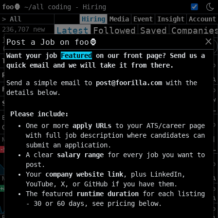
foo🦍
~/
all coding - Hiring
>
All
Hiring
Media
Event
Insight
Account
236,707 new
Latest
Followed
Saved
Companie
jobs found
Post a Job on foo🦍
+
x
(60d)
Want your job
Featured
on our front page? Send us a
Machine Learning Digital Design
Topics»
quick email and we will take it from there.
4h ago
Engineer
Regions»
[SE]
[Full Time]
USD 142K-203K
Sunnyvale, CA
Send a simple email to
post@foorilla.com
with the
Filters»
Security Engineer, Applied AI
4h ago
details below.
[SE]
[Full Time]
USD
Menlo Park, CA | New
Settings»
147K-195K
York, …
Please include:
Export as
Data Analyst, Communications
4h ago
One or more
apply URLs
to your ATS/career page
CSV
·
JSON
Measurement
with full job description where candidates can
[SE]
[Full Time]
USD
Los Angeles, CA |
New-7d
submit an application.
145K-200K
Washington, DC …
-9.35%
A clear
salary range
for every job you want to
Technical Program Manager, Health &
post.
4h ago
Wellness
Your
company website link
, plus LinkedIn,
New-4w
[MI]
[Full Time]
USD 167K-230K
Burlingame, CA
YouTube, X, or GitHub if you have them.
Data Scientist, Product Analytics
+86.15%
4h ago
The featured
runtime duration
for each listing
[MI]
[Full Time]
USD 178K-204K
Menlo Park, CA
- 30 or 60 days, see pricing below.
Member of Product Staff
4h ago
Remote-7d