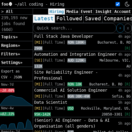
foo🦍
~/
all coding - Hiring
>
All
Hiring
Media
Event
Insight
Account
239,193 new
Latest
Followed
Saved
Companie
jobs found
+
x
(60d)
Full Stack Java Developer
Topics»
4h ago
[MI]
[Full Time]
RON 180K-
Bucharest, B, RO
Regions»
290K
[R]
Filters»
Automation and Integration Engineer
4h ago
[SE]
[Full Time]
AUD 120K-
Melbourne, VIC,
Settings»
132K
AU
Export as
Site Reliability Engineer -
4h ago
CSV
·
JSON
Professional
[MI]
[Full Time]
RON 10K
Bucharest, B, RO
[R]
New-7d
Commercial AI Solution Engineer
-10.08%
4h ago
[MI]
[Full Time]
BGN 38K-49K
Sofia, BG
Data Scientist
5h ago
New-4w
[MI]
[Full Time]
USD
Rockville, Maryland, US,
+82.33%
95K-142K
20850-3301
[R]
(Senior) AI Engineer - Data & AI
5h ago
Organisation (all genders)
Remote-7d