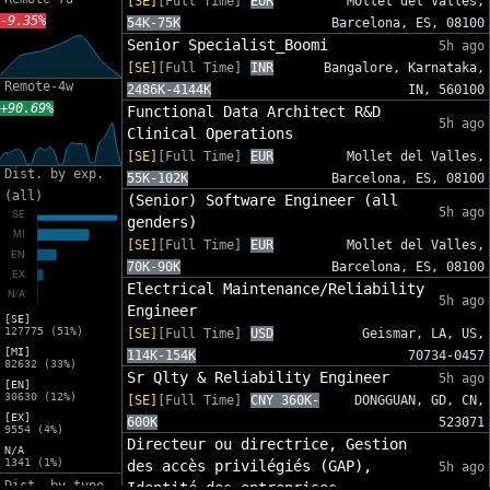
[SE]
[Full Time]
EUR
Mollet del Valles,
-9.35%
54K-75K
Barcelona, ES, 08100
Senior Specialist_Boomi
5h ago
[SE]
[Full Time]
INR
Bangalore, Karnataka,
Remote-4w
2486K-4144K
IN, 560100
+90.69%
Functional Data Architect R&D
5h ago
Clinical Operations
[SE]
[Full Time]
EUR
Mollet del Valles,
Dist. by exp.
55K-102K
Barcelona, ES, 08100
(all)
(Senior) Software Engineer (all
5h ago
genders)
[SE]
[Full Time]
EUR
Mollet del Valles,
70K-90K
Barcelona, ES, 08100
Electrical Maintenance/Reliability
5h ago
Engineer
[SE]
127775 (51%)
[SE]
[Full Time]
USD
Geismar, LA, US,
[MI]
114K-154K
70734-0457
82632 (33%)
Sr Qlty & Reliability Engineer
5h ago
[EN]
30630 (12%)
[SE]
[Full Time]
CNY 360K-
DONGGUAN, GD, CN,
[EX]
600K
523071
9554 (4%)
Directeur ou directrice, Gestion
N/A
1341 (1%)
des accès privilégiés (GAP),
5h ago
Dist. by type
Identité des entreprises